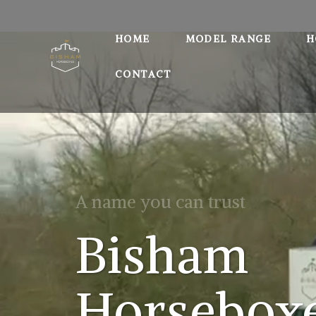
HOME
MODEL RANGE
H
CONTACT
A name you can trust
Bisham
Horsebox