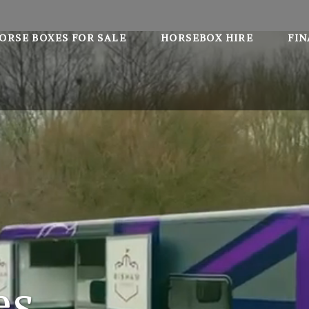
ORSE BOXES FOR SALE
HORSEBOX HIRE
FI
es