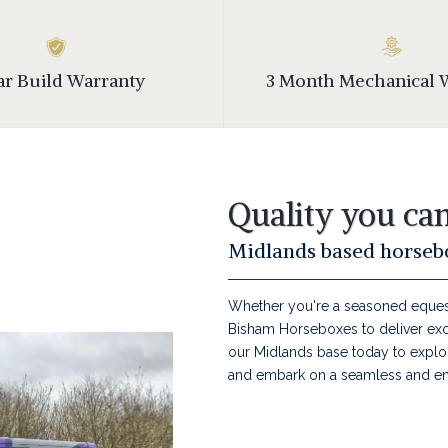
ear Build Warranty
3 Month Mechanical 
Quality you can
Midlands based horsebo
Whether you're a seasoned equestr
Bisham Horseboxes to deliver excep
our Midlands base today to explor
and embark on a seamless and en