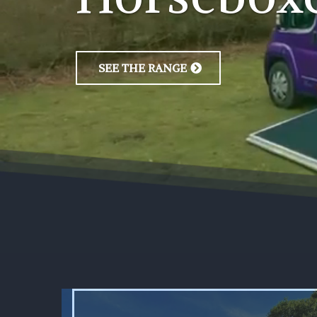
SEE THE RANGE