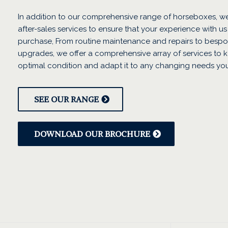
In addition to our comprehensive range of horseboxes, we
after-sales services to ensure that your experience with us
purchase, From routine maintenance and repairs to bespo
upgrades, we offer a comprehensive array of services to 
optimal condition and adapt it to any changing needs yo
SEE OUR RANGE
DOWNLOAD OUR BROCHURE