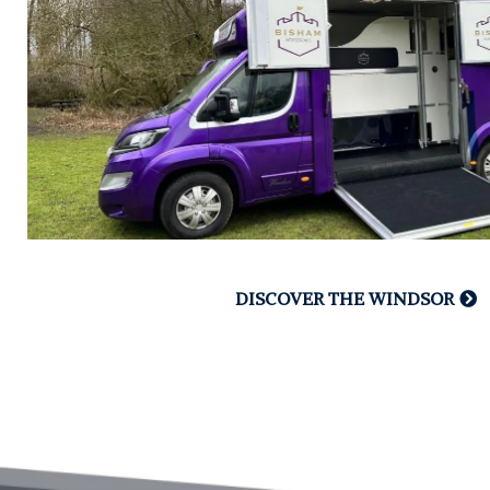
DISCOVER THE WINDSOR