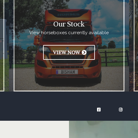
Our Stock
View horseboxes currently available
VIEW NOW