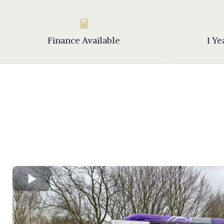
Finance Available
1 Y