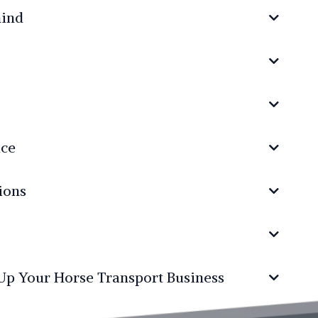
mind
ice
ions
 Up Your Horse Transport Business