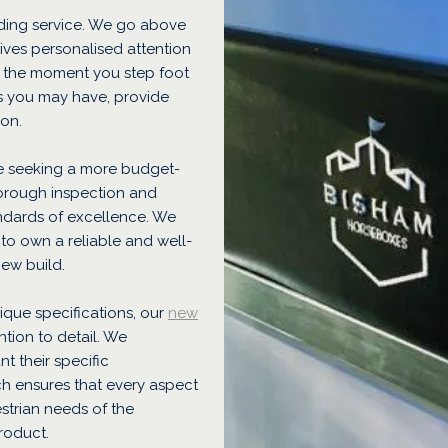
ding service. We go above
ves personalised attention
m the moment you step foot
s you may have, provide
ion.
e seeking a more budget-
orough inspection and
andards of excellence. We
 to own a reliable and well-
new build.
nique specifications, our
new
tion to detail. We
t their specific
h ensures that every aspect
strian needs of the
roduct.