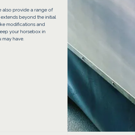
 also provide a range of
 extends beyond the initial
ke modifications and
keep your horsebox in
u may have.