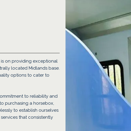
is on providing exceptional
rally located Midlands base.
ality options to cater to
ommitment to reliability and
 to purchasing a horsebox,
elessly to establish ourselves
services that consistently