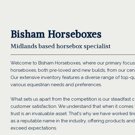
Bisham Horseboxes
Midlands based horsebox specialist
Welcome to Bisham Horseboxes, where our primary focus 
horseboxes, both pre-loved and new builds, from our cent
Our extensive inventory features a diverse range of top-qu
various equestrian needs and preferences.
What sets us apart from the competition is our steadfast c
customer satisfaction. We understand that when it comes
trust is an invaluable asset. That's why we have worked tir
as a reputable name in the industry, offering products and 
exceed expectations.