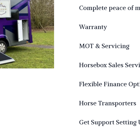
Complete peace of 
Warranty
MOT & Servicing
Horsebox Sales Serv
Flexible Finance Opt
Horse Transporters
Get Support Setting