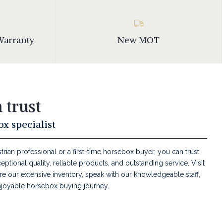
Warranty
New MOT
 trust
x specialist
ian professional or a first-time horsebox buyer, you can trust
tional quality, reliable products, and outstanding service. Visit
e our extensive inventory, speak with our knowledgeable staff,
joyable horsebox buying journey.