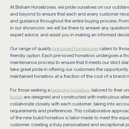
At Bisham Horseboxes, we pride ourselves on our outstan
and beyond to ensure that each and every customer recei
and guidance throughout the entire buying process. Fro
in our showroom, we will be there to answer any question
expert advice, and assist you in making an informed decis
Our range of quality
pre-loved horseboxes
caters to thos
friendly option. Each pre-loved horsebox undergoes a th
maintenance process to ensure that it meets our strict st
take great pride in offering our customers the opportunity
maintained horsebox at a fraction of the cost of a brand 
For those seeking a
bespoke horsebox
tailored to their u
builds
are designed and constructed with meticulous atten
collaborate closely with each customer, taking into accoun
requirements and preferences. This collaborative approac
of the new build horsebox is tailor-made to meet the eque
customer, creating a truly personalised and exceptional p