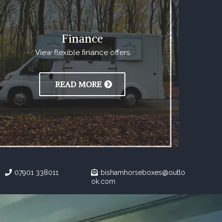
Finance
View flexible finance offers
READ MORE
07901 338011
bishamhorseboxes@outlo
ok.com