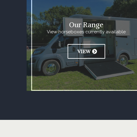
Our Range
View horseboxes currently available
VIEW