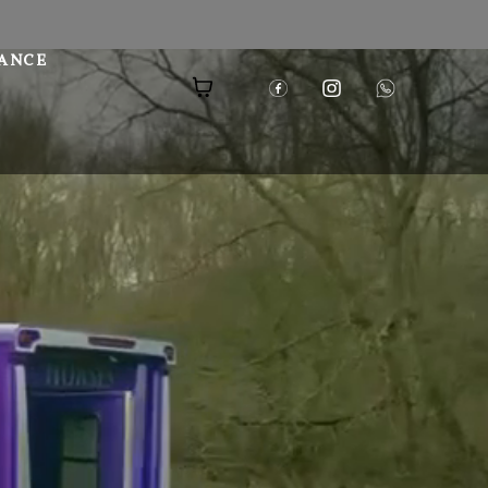
NANCE