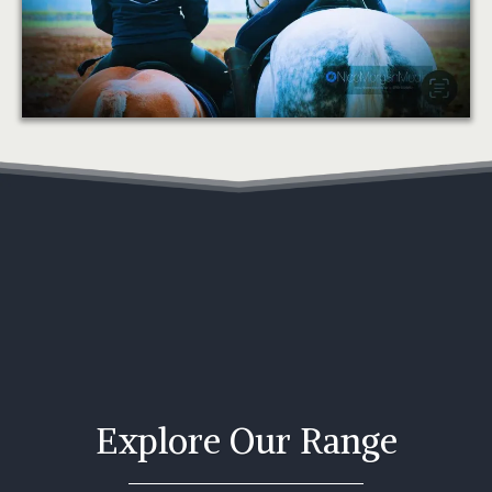
Explore Our Range