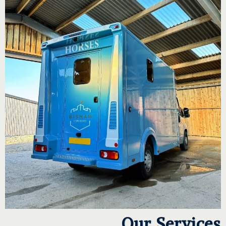
Our Services