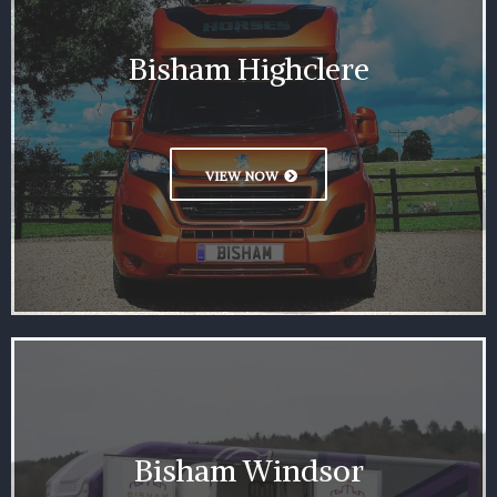
Bisham Highclere
VIEW NOW
Bisham Windsor