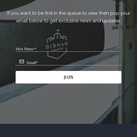
If you want to be first in the queue to view then pop your
email below to get exclusive news and updates.
JOIN