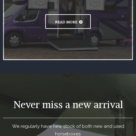
READ MORE
Never miss a new arrival
We regularly have new stock of both new and used
horseboxes.