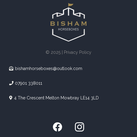
© 2025 | Privacy Policy
bishamhorseboxes@outlook.com
07901 338011
4 The Crescent Melton Mowbray LE14 3LD