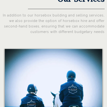
In addition to our horsebox building and selling services,
we also provide the option of horsebox hire and offer
second-hand boxes, ensuring that we can accommodate
customers with different budgetary needs