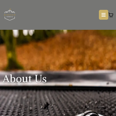
About Us