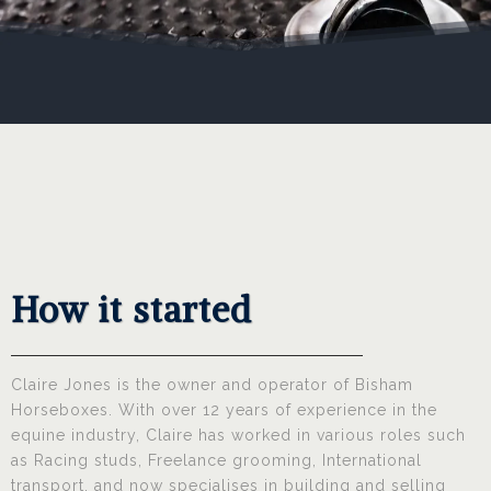
How it started
Claire Jones is the owner and operator of Bisham
Horseboxes. With over 12 years of experience in the
equine industry, Claire has worked in various roles such
as Racing studs, Freelance grooming, International
transport, and now specialises in building and selling