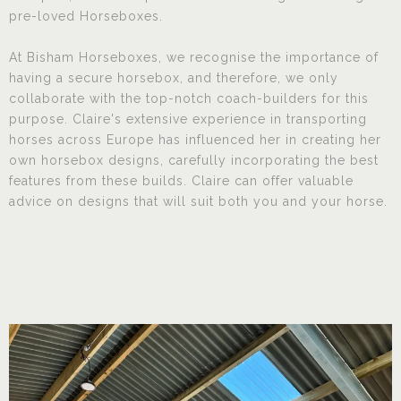
pre-loved Horseboxes.
At Bisham Horseboxes, we recognise the importance of
having a secure horsebox, and therefore, we only
collaborate with the top-notch coach-builders for this
purpose. Claire's extensive experience in transporting
horses across Europe has influenced her in creating her
own horsebox designs, carefully incorporating the best
features from these builds. Claire can offer valuable
advice on designs that will suit both you and your horse.