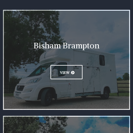
Bisham Brampton
VIEW